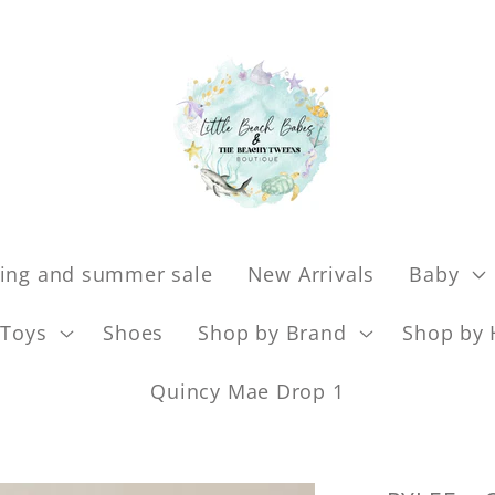
ing and summer sale
New Arrivals
Baby
Toys
Shoes
Shop by Brand
Shop by 
Quincy Mae Drop 1