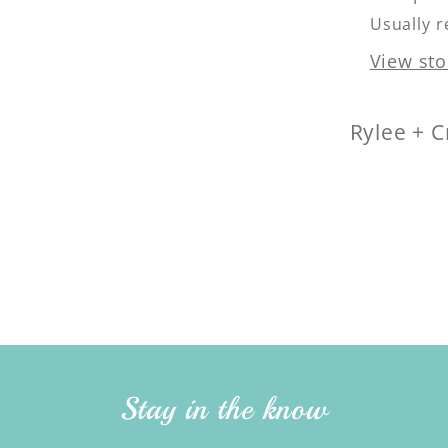
Usually r
View sto
Rylee + C
Stay in the know