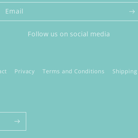
Email
Follow us on social media
act
Privacy
Terms and Conditions
Shipping