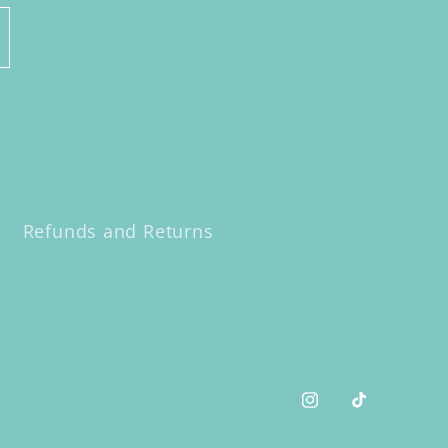
Refunds and Returns
Instagram
TikTok