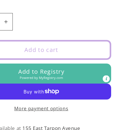
se
Increase
y
quantity
for
Eyelet
Add to cart
Tank
Blouse
Add to Registry
kle
Periwinkle
Powered by
MyRegistry.com
More payment options
ailable at
155 East Tarpon Avenue