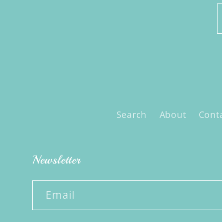
Search
About
Cont
Newsletter
Email