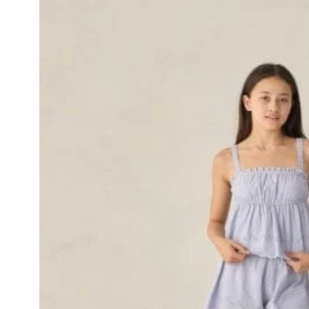
Skip to product
information