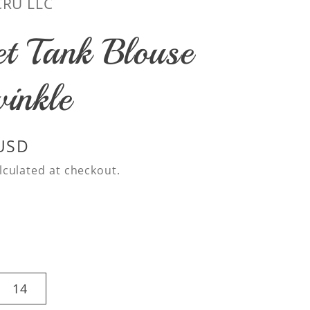
CRU LLC
et Tank Blouse
winkle
 USD
lculated at checkout.
14