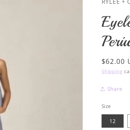
RYLEE + 
Eyel
Peri
Regular
$62.00
price
Shipping
ca
Share
Size
12