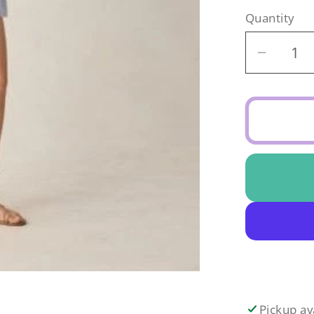
Quantity
Decrea
quantit
for
Eyelet
Tank
Blouse
Periwin
Pickup av