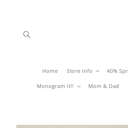
Skip to content
Home
Store Info
40% Spr
Monogram it!!
Mom & Dad