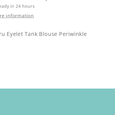
eady in 24 hours
re information
ru Eyelet Tank Blouse Periwinkle