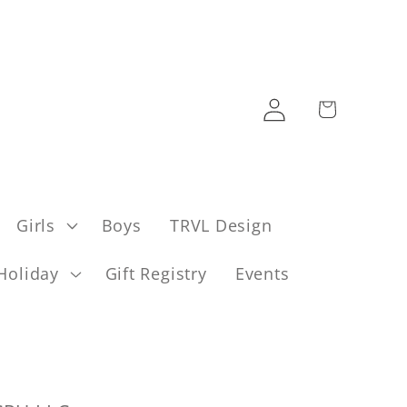
Log
Cart
in
Girls
Boys
TRVL Design
Holiday
Gift Registry
Events