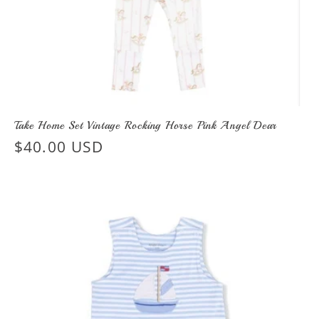
Take Home Set Vintage Rocking Horse Pink Angel Dear
Regular
$40.00 USD
price