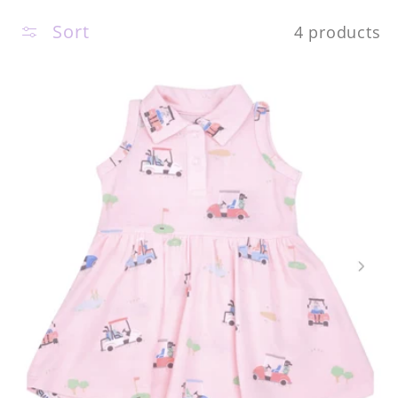
c
Sort
4 products
t
i
o
n
: