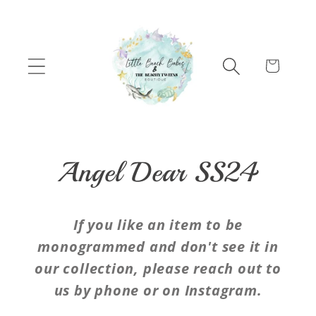
Skip to content
Cart
C
Angel Dear SS24
o
If you like an item to be
l
monogrammed and don't see it in
our collection, please reach out to
l
us by phone or on Instagram.
e