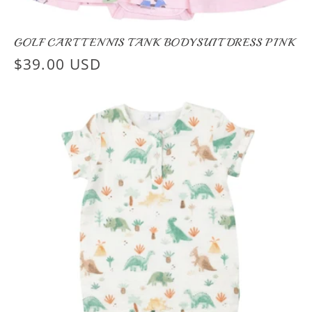
GOLF CART TENNIS TANK BODYSUIT DRESS PINK
Regular
$39.00 USD
price