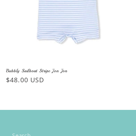
Bubbly Sailboat Stripe Jon Jon
Regular
$48.00 USD
price
Search