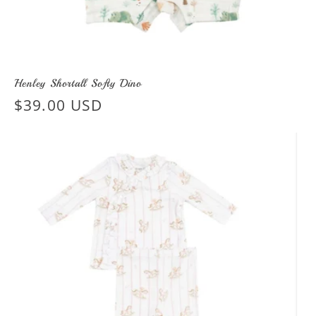
Henley Shortall Softy Dino
Regular
$39.00 USD
price