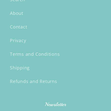
About
Contact
Privacy
Terms and Conditions
Shipping
Refunds and Returns
Newsletter