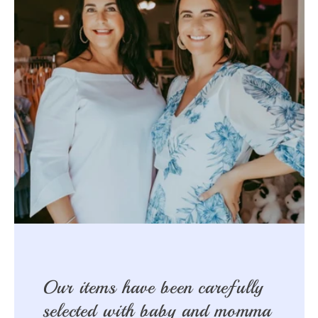
Our items have been carefully
selected with baby and momma