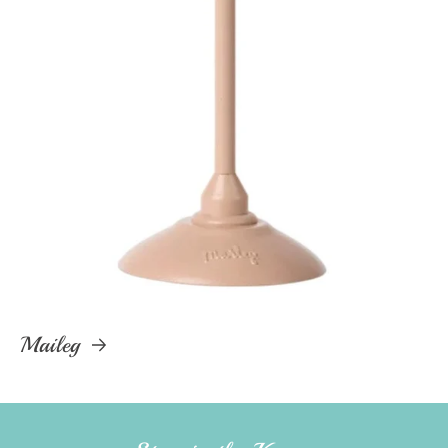
Maileg