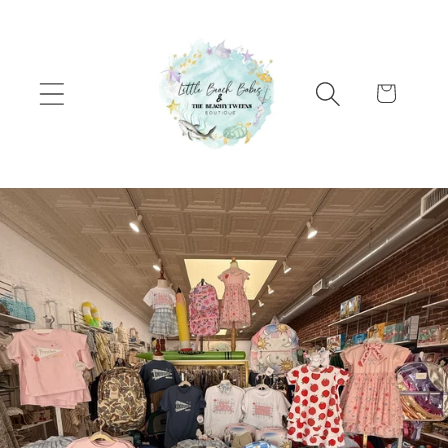
Skip to content
Cart