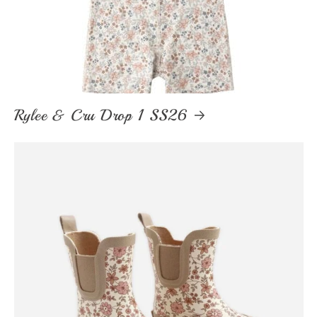
Rylee & Cru Drop 1 SS26