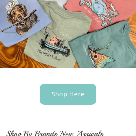
Shop Here
Shop By Brands New Arrivals