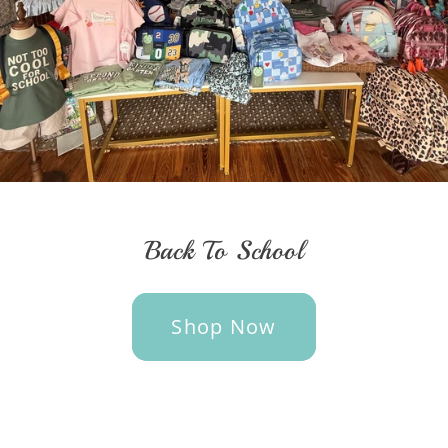
Back To School
Shop Now