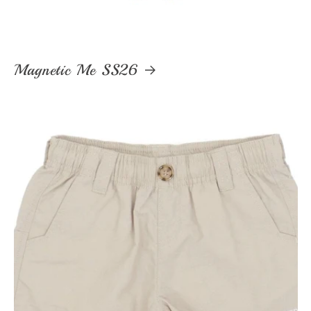
Magnetic Me SS26