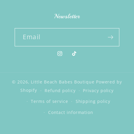
Newsletter
Email
Instagram
TikTok
© 2026,
Little Beach Babes Boutique
Powered by
Shopify
Refund policy
Privacy policy
Terms of service
Shipping policy
Contact information