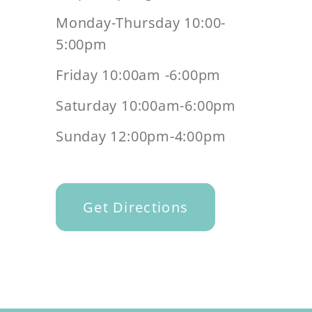
Monday-Thursday 10:00-
5:00pm
Friday 10:00am -6:00pm
Saturday 10:00am-6:00pm
Sunday 12:00pm-4:00pm
Get Directions