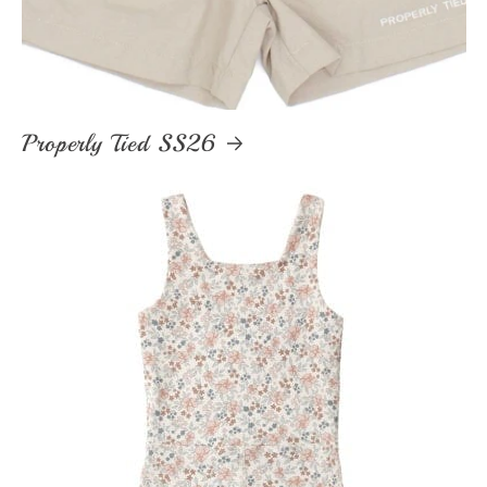
Properly Tied SS26