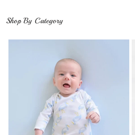
Shop By Category