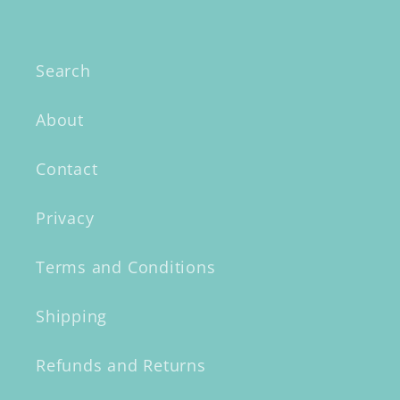
Search
About
Contact
Privacy
Terms and Conditions
Shipping
Refunds and Returns