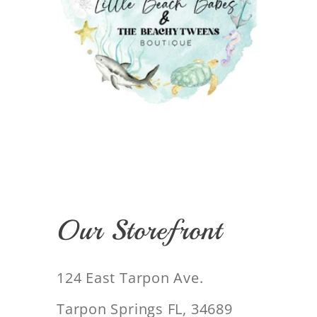
Our Storefront
124 East Tarpon Ave.
Tarpon Springs FL, 34689