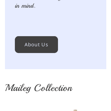
in mind.
About Us
Maileg Collection