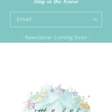
Stay in the Know
Email
- Newsletter Coming Soon -