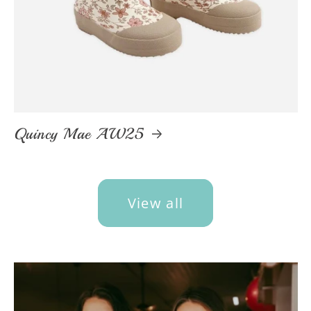
Quincy Mae AW25
View all