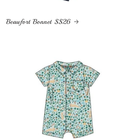
Beaufort Bonnet SS26