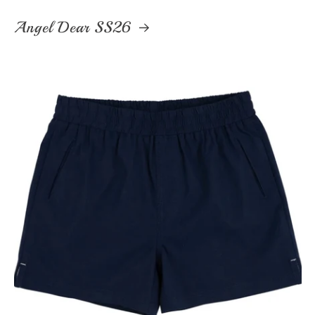
Angel Dear SS26