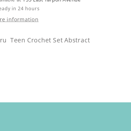
eady in 24 hours
re information
Cru Teen Crochet Set Abstract