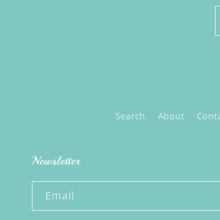
Search
About
Cont
Newsletter
Email