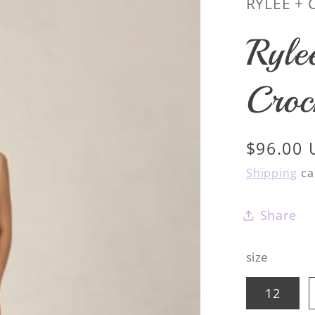
RYLEE + 
Ryle
Croc
Regular
$96.00
price
Shipping
ca
Share
size
12