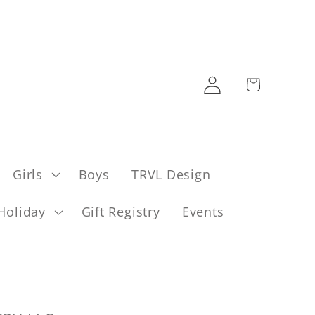
Log
Cart
in
Girls
Boys
TRVL Design
Holiday
Gift Registry
Events