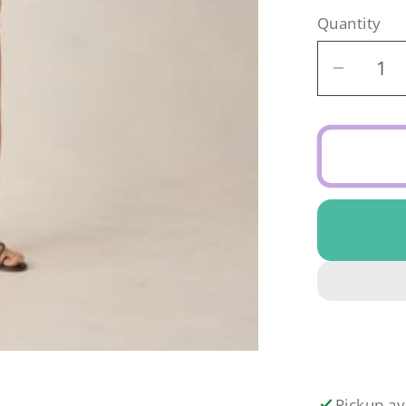
Quantity
Decrea
quantit
for
Rylee
&amp;
Cru
Teen
Croche
Set
Abstrac
Pickup av