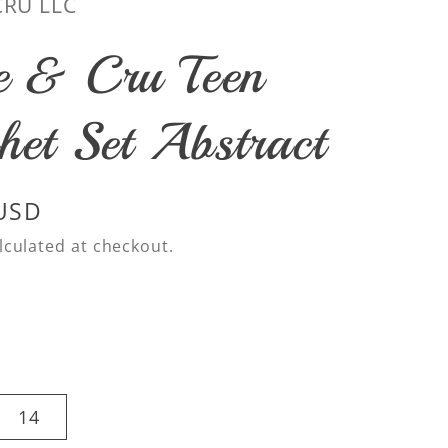
CRU LLC
e & Cru Teen
het Set Abstract
 USD
lculated at checkout.
14