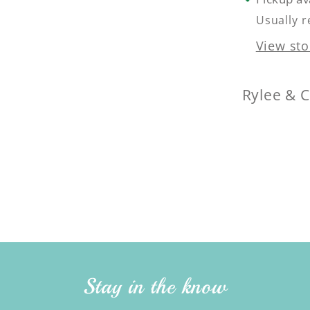
Usually r
View sto
Rylee & 
Stay in the know