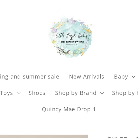
ing and summer sale
New Arrivals
Baby
Toys
Shoes
Shop by Brand
Shop by 
Quincy Mae Drop 1