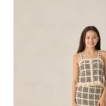
Skip to product
information