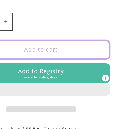
se
Increase
y
quantity
for
Rylee
Add to cart
&amp;
Cru
Add to Registry
Teen
Powered by
MyRegistry.com
t
Crochet
Set
t
Abstract
ailable at
155 East Tarpon Avenue