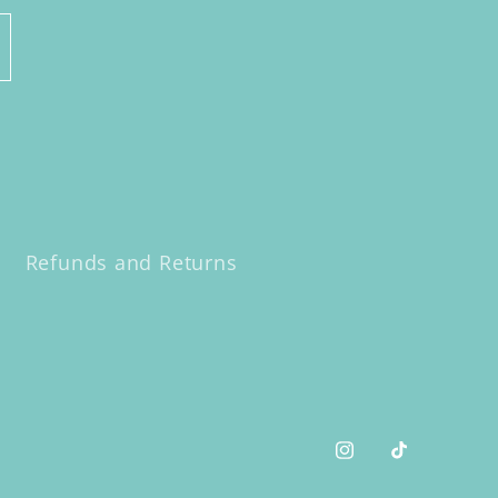
Refunds and Returns
Instagram
TikTok