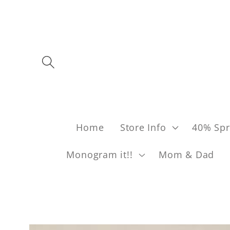
Skip to content
Home
Store Info
40% Spr
Monogram it!!
Mom & Dad