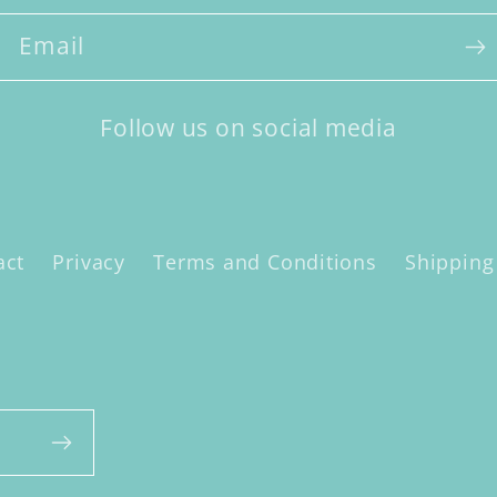
Email
Follow us on social media
act
Privacy
Terms and Conditions
Shipping