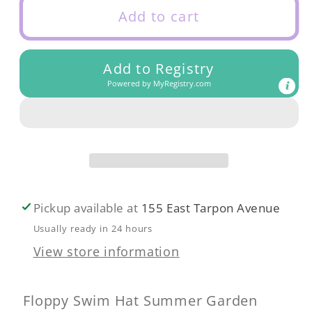
Floppy
Floppy
Add to cart
Swim
Swim
Hat
Hat
Add to Registry
Summer
Summer
Powered by
MyRegistry.com
Garden
Garden
Pickup available at
155 East Tarpon Avenue
Usually ready in 24 hours
View store information
Floppy Swim Hat Summer Garden