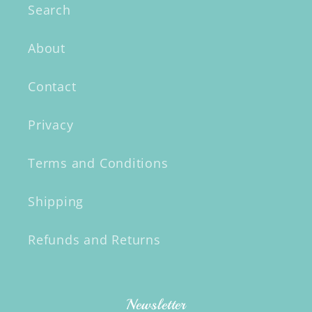
Search
About
Contact
Privacy
Terms and Conditions
Shipping
Refunds and Returns
Newsletter