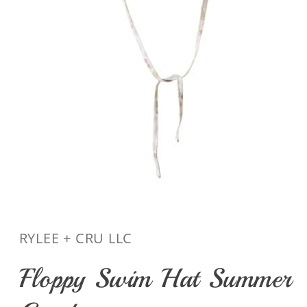
Open
media
1
in
RYLEE + CRU LLC
modal
Floppy Swim Hat Summer