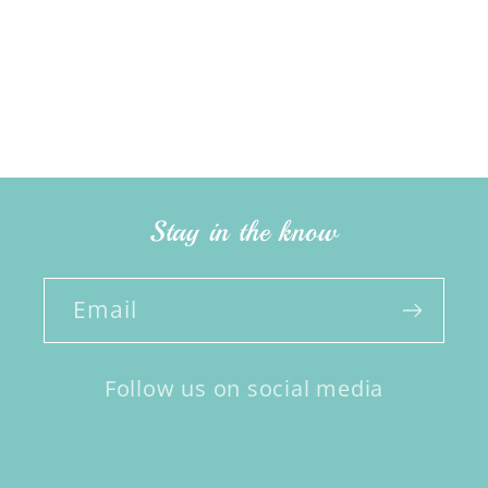
Stay in the know
Email
Follow us on social media