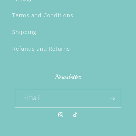
Terms and Conditions
Shipping
Refunds and Returns
Newsletter
Email
Instagram
TikTok