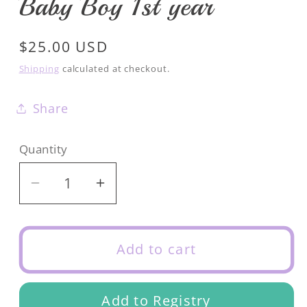
Baby Boy 1st year
Regular
$25.00 USD
price
Shipping
calculated at checkout.
Share
Quantity
Decrease
Increase
quantity
quantity
for
for
Baby
Baby
Add to cart
Boy
Boy
1st
1st
Add to Registry
year
year