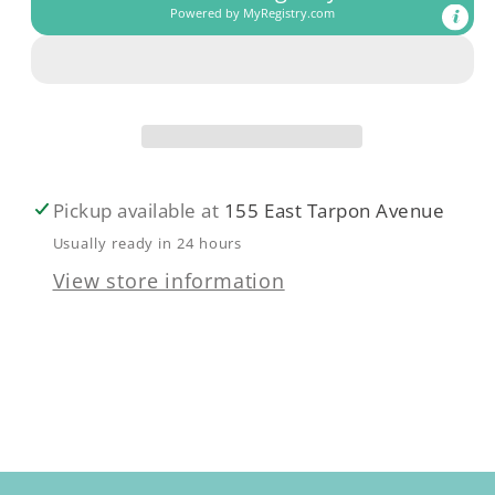
Powered by
MyRegistry.com
Pickup available at
155 East Tarpon Avenue
Usually ready in 24 hours
View store information