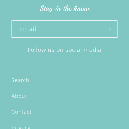
Stay in the know
Email
Follow us on social media
Search
About
Contact
Privacy