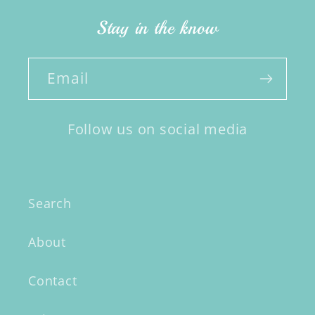
Stay in the know
Email
Follow us on social media
Search
About
Contact