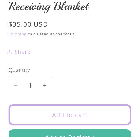
Receiving Blanket
Regular
$35.00 USD
price
Shipping
calculated at checkout.
Share
Quantity
Decrease
Increase
quantity
quantity
for
for
Mini
Mini
Add to cart
Stripe
Stripe
Essential
Essential