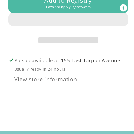
Add to Registry
Receiving
Receiving
Powered by
MyRegistry.com
Blanket
Blanket
Pickup available at
155 East Tarpon Avenue
Usually ready in 24 hours
View store information