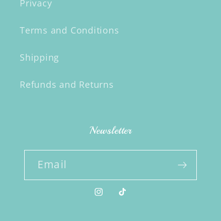
Privacy
Terms and Conditions
Shipping
Refunds and Returns
Newsletter
Email
Instagram
TikTok