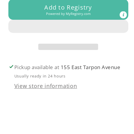
Add to Registry
Summer
Summer
Powered by
MyRegistry.com
sun
sun
reversible
reversible
bikini
bikini
Crystal
Crystal
Blue
Blue
Pickup available at
155 East Tarpon Avenue
Usually ready in 24 hours
View store information