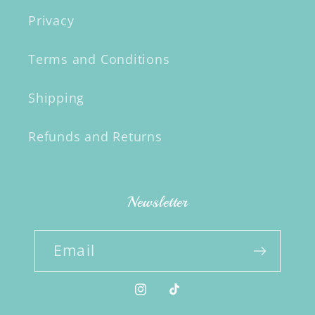
Privacy
Terms and Conditions
Shipping
Refunds and Returns
Newsletter
Email
Instagram
TikTok