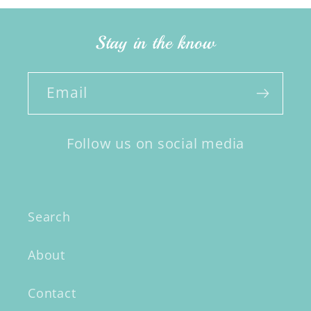
Stay in the know
Email
Follow us on social media
Search
About
Contact