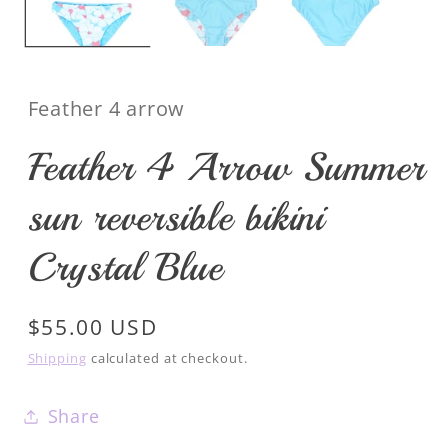
Feather 4 arrow
Feather 4 Arrow Summer
sun reversible bikini
Crystal Blue
Regular
$55.00 USD
price
Shipping
calculated at checkout.
Share