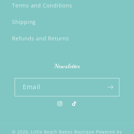
Terms and Conditions
Shipping
Refunds and Returns
Newsletter
Email
Instagram
TikTok
© 2026,
Little Beach Babes Boutique
Powered by