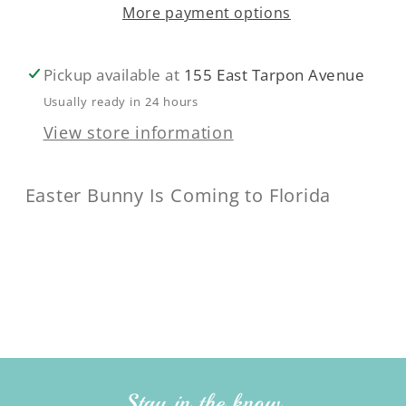
More payment options
Pickup available at
155 East Tarpon Avenue
Usually ready in 24 hours
View store information
Easter Bunny Is Coming to Florida
Stay in the know