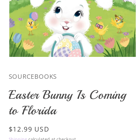
Open
media
1
in
SOURCEBOOKS
modal
Easter Bunny Is Coming
to Florida
Regular
$12.99 USD
price
Shipping
calculated at checkout.