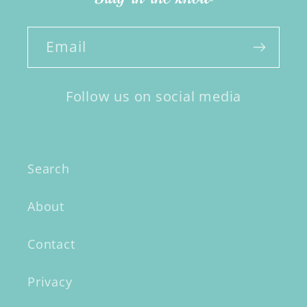
Email
Follow us on social media
Search
About
Contact
Privacy