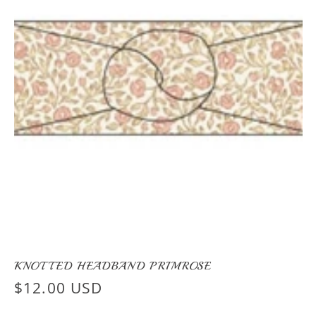
KNOTTED HEADBAND PRIMROSE
Regular
$12.00 USD
price