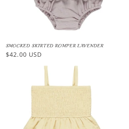
SMOCKED SKIRTED ROMPER LAVENDER
Regular
$42.00 USD
price