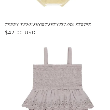
TERRY TANK SHORT SET YELLOW STRIPE
Regular
$42.00 USD
price