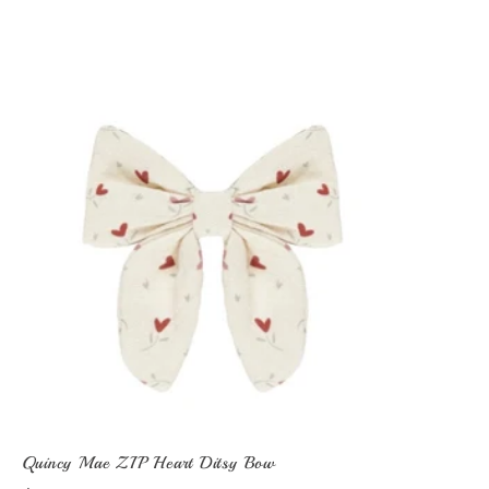
Quincy Mae ZIP Heart Ditsy Bow