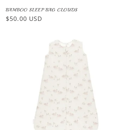
BAMBOO SLEEP BAG CLOUDS
Regular
$50.00 USD
price