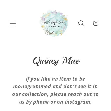
Skip to content
Cart
C
Quincy Mae
o
If you like an item to be
l
monogrammed and don't see it in
our collection, please reach out to
l
us by phone or on Instagram.
e