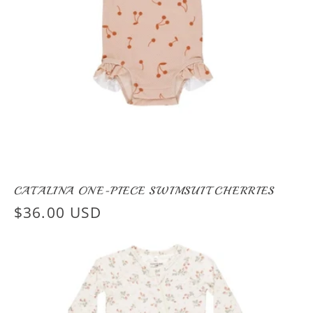
CATALINA ONE-PIECE SWIMSUIT CHERRIES
Regular
$36.00 USD
price