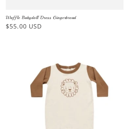
Waffle Babydoll Dress Gingerbread
Regular
$55.00 USD
price