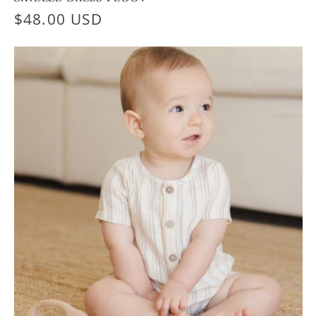
Regular
$48.00 USD
price