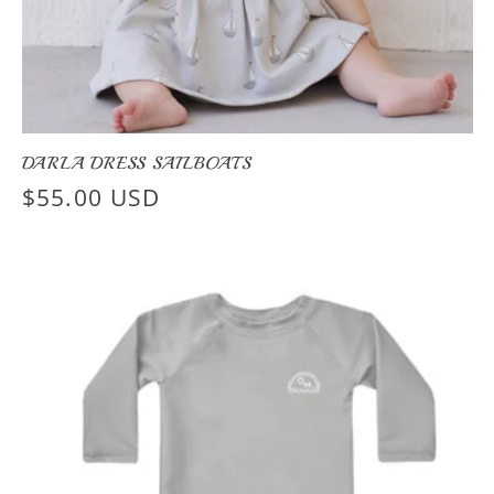
DARLA DRESS SAILBOATS
Regular
$55.00 USD
price