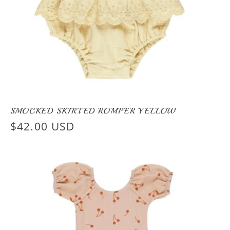
SMOCKED SKIRTED ROMPER YELLOW
Regular
$42.00 USD
price