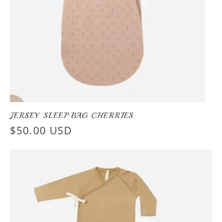
JERSEY SLEEP BAG CHERRIES
Regular
$50.00 USD
price