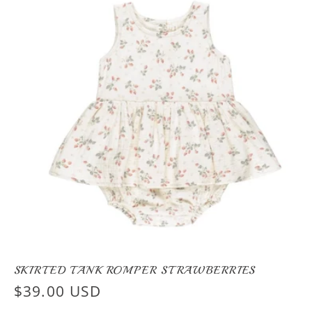
SKIRTED TANK ROMPER STRAWBERRIES
Regular
$39.00 USD
price