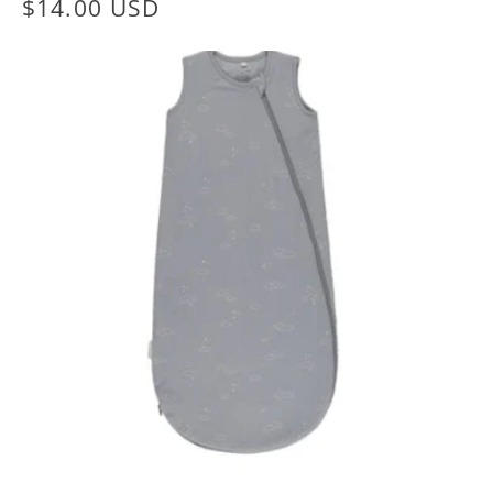
Regular
$14.00 USD
price