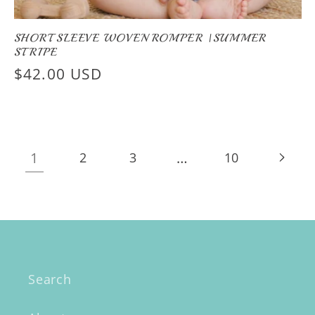
SHORT SLEEVE WOVEN ROMPER |SUMMER
STRIPE
Regular
$42.00 USD
price
1
…
2
3
10
Search