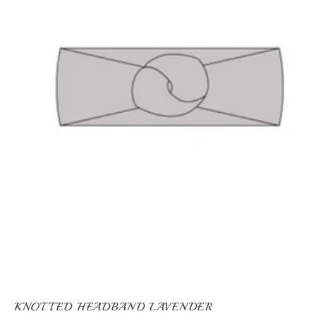
KNOTTED HEADBAND LAVENDER