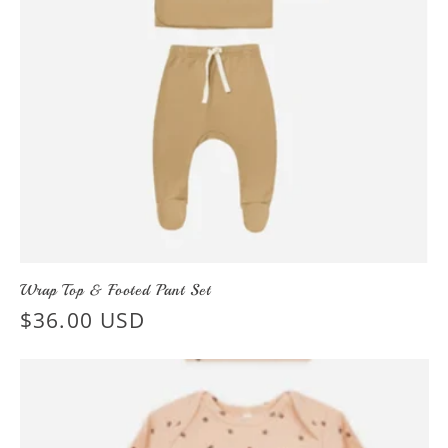
Wrap Top & Footed Pant Set
Regular
$36.00 USD
price