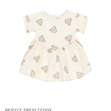
BRIELLE DRESS TEDDY