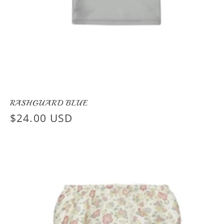
RASHGUARD BLUE
Regular
$24.00 USD
price