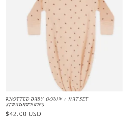
KNOTTED BABY GOWN + HAT SET
STRAWBERRIES
Regular
$42.00 USD
price