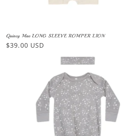
Quincy Mae LONG SLEEVE ROMPER LION
Regular
$39.00 USD
price