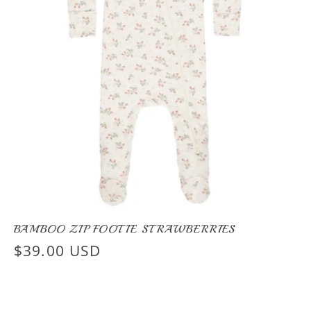
BAMBOO ZIP FOOTIE STRAWBERRIES
Regular
$39.00 USD
price