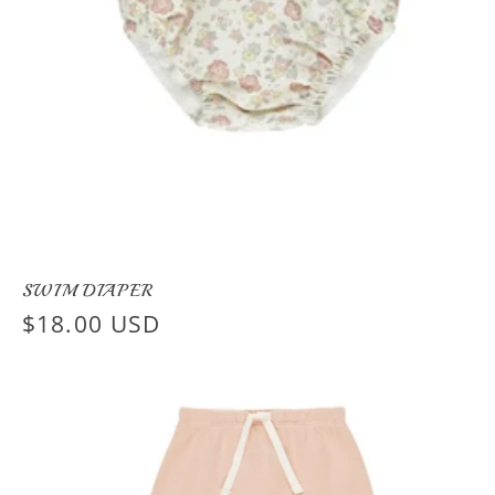
SWIM DIAPER
Regular
$18.00 USD
price