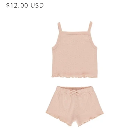
Regular
$12.00 USD
price