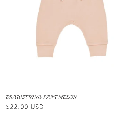
DRAWSTRING PANT MELON
Regular
$22.00 USD
price