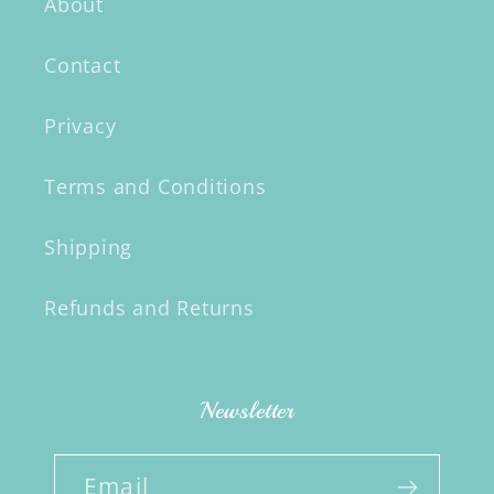
About
Contact
Privacy
Terms and Conditions
Shipping
Refunds and Returns
Newsletter
Email