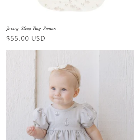
Jersey Sleep Bag Swans
Regular
$55.00 USD
price