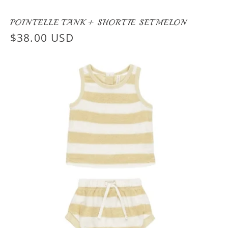
POINTELLE TANK + SHORTIE SET MELON
Regular
$38.00 USD
price