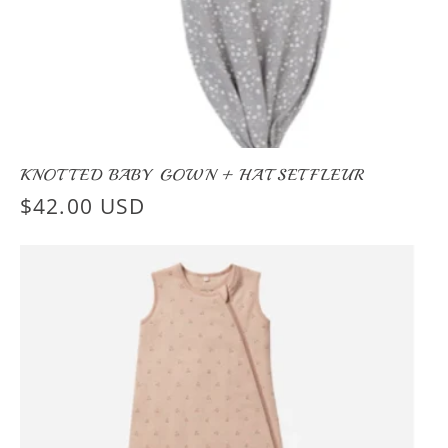
KNOTTED BABY GOWN + HAT SET FLEUR
Regular
$42.00 USD
price