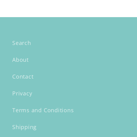
Search
About
Contact
Privacy
Terms and Conditions
Shipping