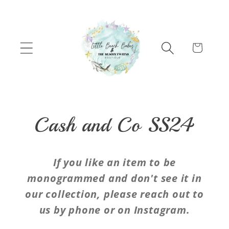
Skip to content
Cart
C
Cash and Co SS24
o
If you like an item to be
l
monogrammed and don't see it in
our collection, please reach out to
l
us by phone or on Instagram.
e