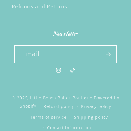
Refunds and Returns
Newsletter
Email
Instagram
TikTok
© 2026,
Little Beach Babes Boutique
Powered by
Shopify
Refund policy
Privacy policy
Terms of service
Shipping policy
Contact information