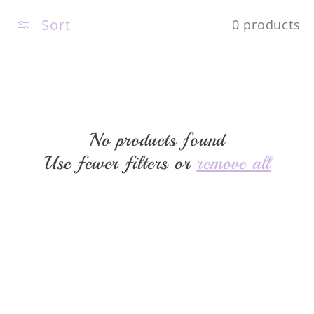
c
Sort
0 products
t
i
o
No products found
Use fewer filters or
remove all
n
: